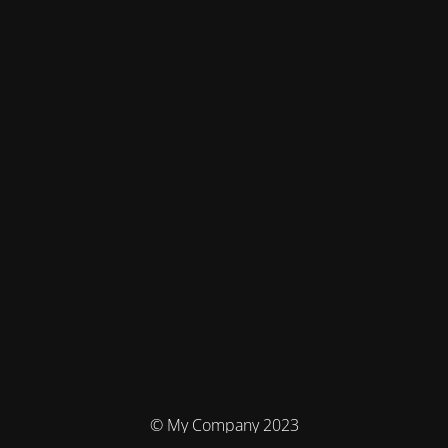
© My Company 2023