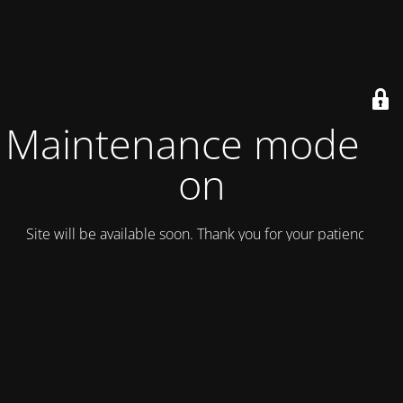
Maintenance mode is
on
Site will be available soon. Thank you for your patience!