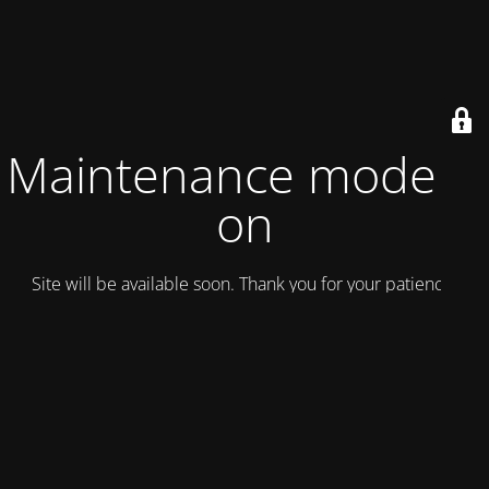
Maintenance mode is
on
Site will be available soon. Thank you for your patience!