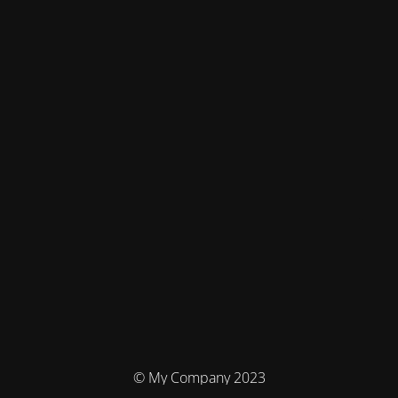
© My Company 2023