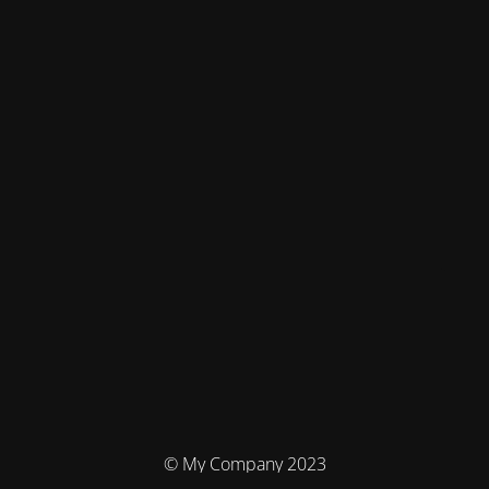
© My Company 2023