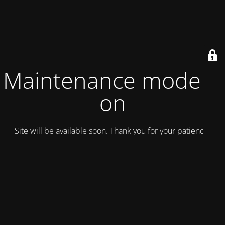
Maintenance mode is
on
Site will be available soon. Thank you for your patience!