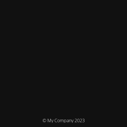
© My Company 2023