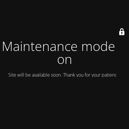
Maintenance mode is
on
Site will be available soon. Thank you for your patience!