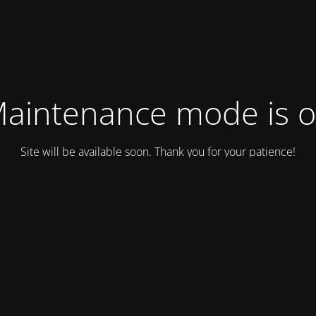
aintenance mode is 
Site will be available soon. Thank you for your patience!