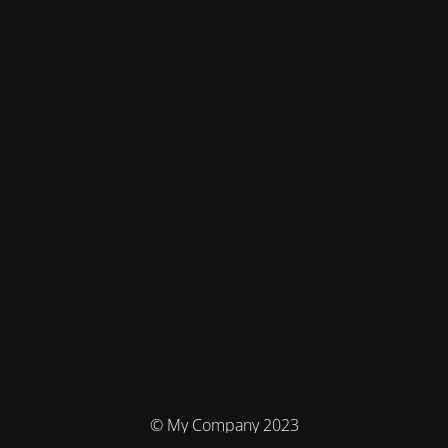
© My Company 2023