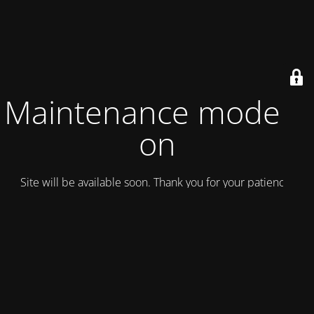
Maintenance mode is
on
Site will be available soon. Thank you for your patience!