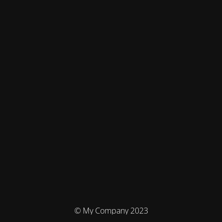
© My Company 2023