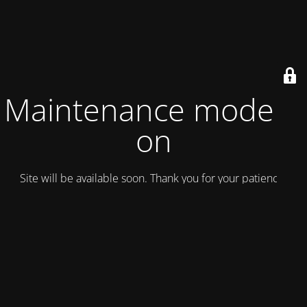
Maintenance mode is
on
Site will be available soon. Thank you for your patience!