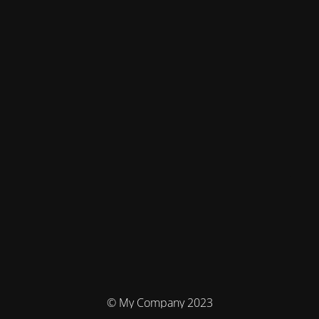
© My Company 2023