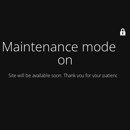
Maintenance mode is
on
Site will be available soon. Thank you for your patience!