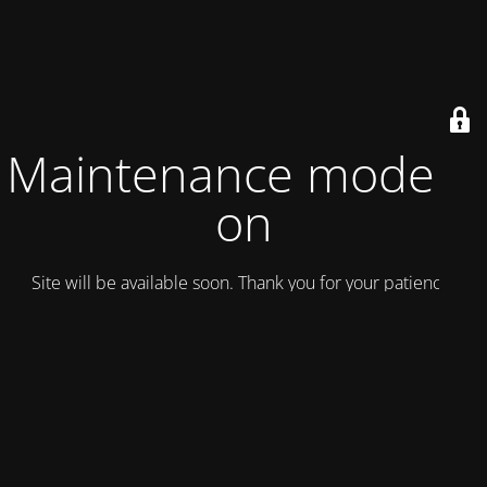
Maintenance mode is
on
Site will be available soon. Thank you for your patience!