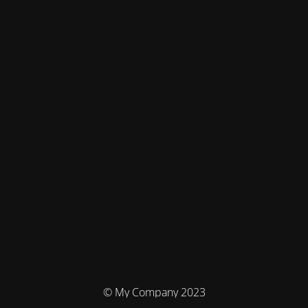
© My Company 2023