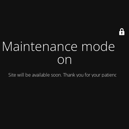
Maintenance mode is
on
Site will be available soon. Thank you for your patience!