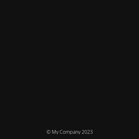
© My Company 2023