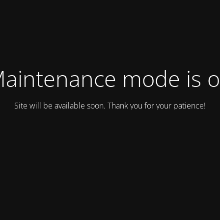
aintenance mode is 
Site will be available soon. Thank you for your patience!