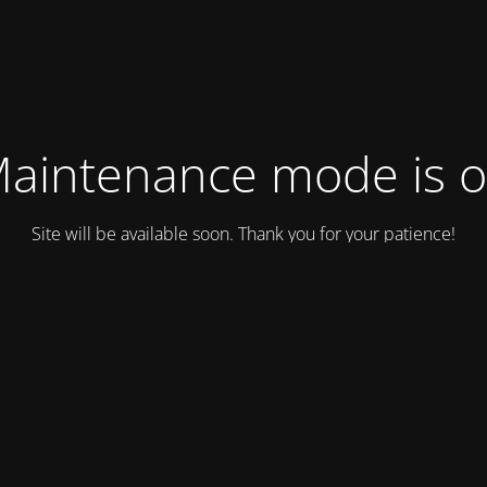
aintenance mode is 
Site will be available soon. Thank you for your patience!