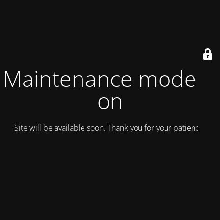
Maintenance mode is
on
Site will be available soon. Thank you for your patience!