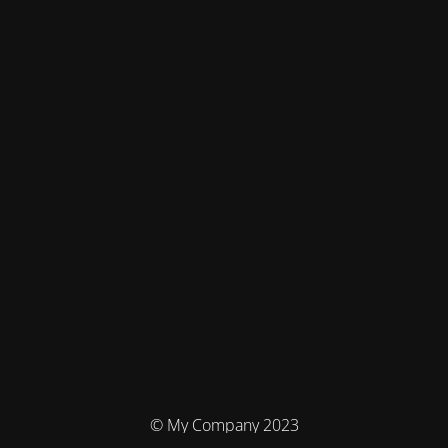
© My Company 2023