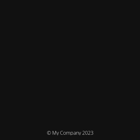
© My Company 2023