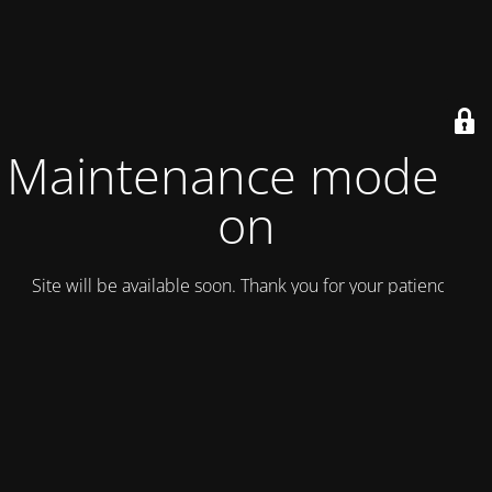
Maintenance mode is
on
Site will be available soon. Thank you for your patience!