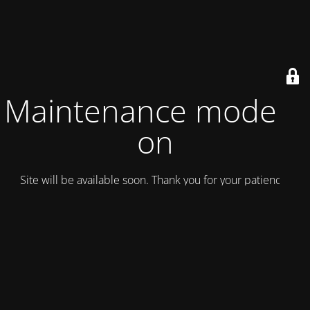
Maintenance mode is
on
Site will be available soon. Thank you for your patience!