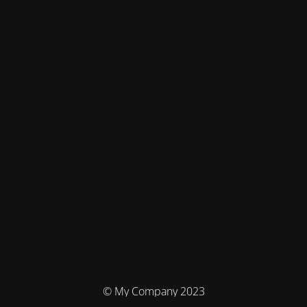
© My Company 2023