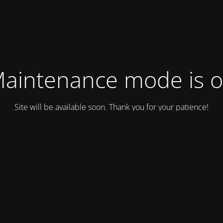
aintenance mode is 
Site will be available soon. Thank you for your patience!