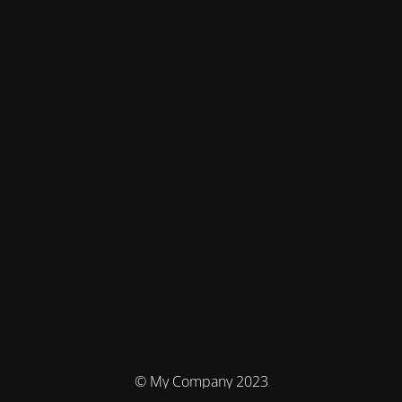
© My Company 2023