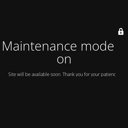
Maintenance mode is
on
Site will be available soon. Thank you for your patience!