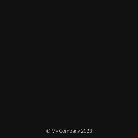
© My Company 2023