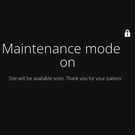
Maintenance mode is
on
Site will be available soon. Thank you for your patience!