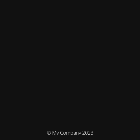
© My Company 2023