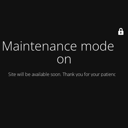
Maintenance mode is
on
Site will be available soon. Thank you for your patience!