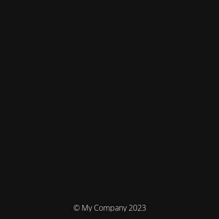
© My Company 2023