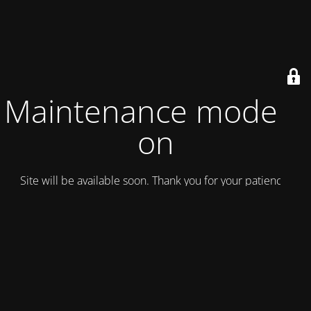
Maintenance mode is
on
Site will be available soon. Thank you for your patience!