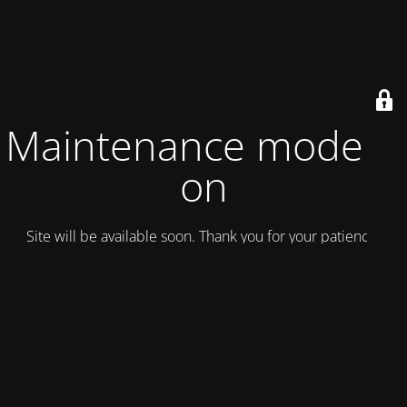
Maintenance mode is
on
Site will be available soon. Thank you for your patience!