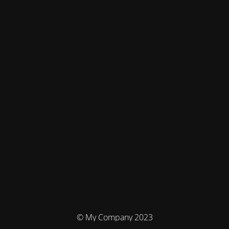
© My Company 2023