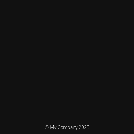
© My Company 2023