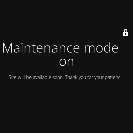
Maintenance mode is
on
Site will be available soon. Thank you for your patience!