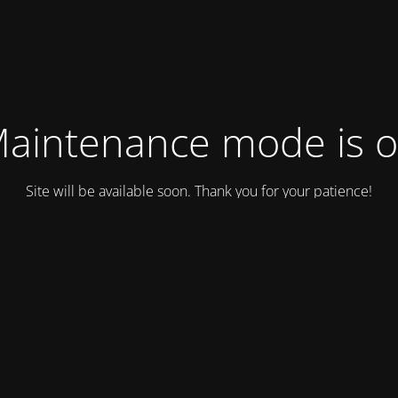
aintenance mode is 
Site will be available soon. Thank you for your patience!