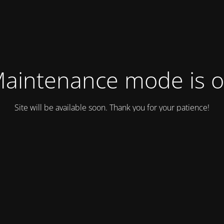
aintenance mode is 
Site will be available soon. Thank you for your patience!