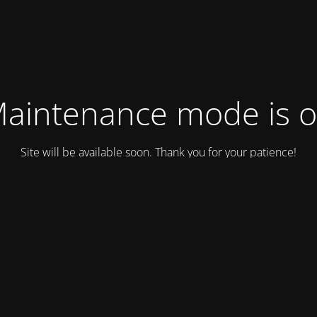
aintenance mode is 
Site will be available soon. Thank you for your patience!