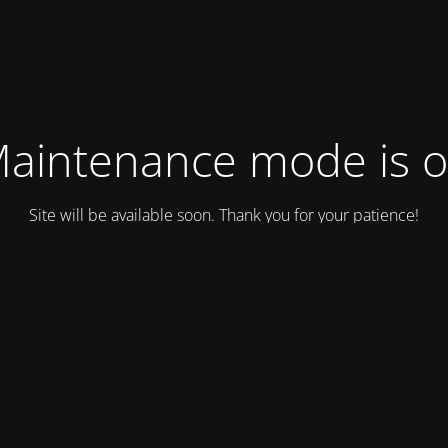
aintenance mode is 
Site will be available soon. Thank you for your patience!