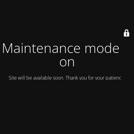
Maintenance mode is
on
Site will be available soon. Thank you for your patience!