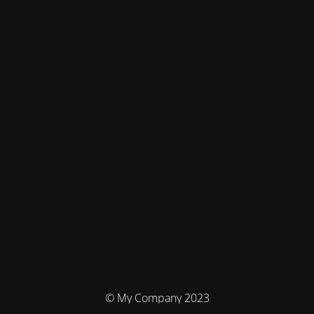
© My Company 2023