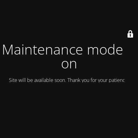
Maintenance mode is
on
Site will be available soon. Thank you for your patience!