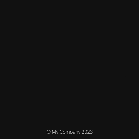
© My Company 2023