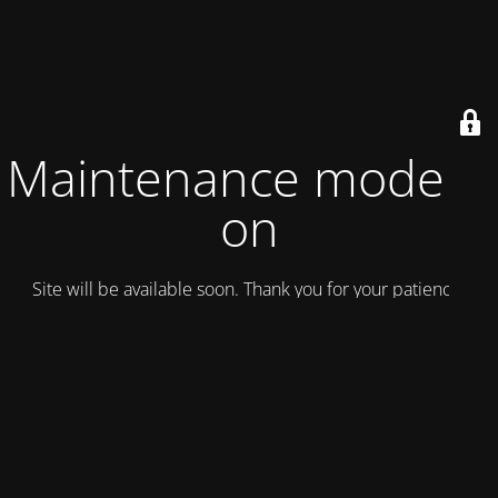
Maintenance mode is
on
Site will be available soon. Thank you for your patience!