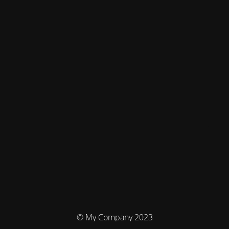
© My Company 2023