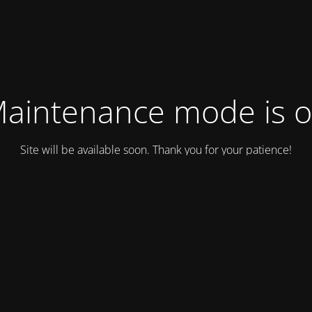
aintenance mode is 
Site will be available soon. Thank you for your patience!