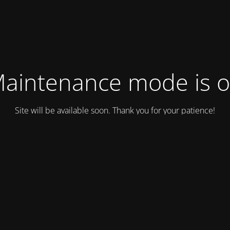
aintenance mode is 
Site will be available soon. Thank you for your patience!