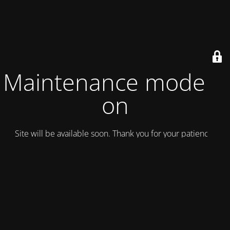
Maintenance mode is
on
Site will be available soon. Thank you for your patience!