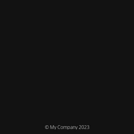
© My Company 2023