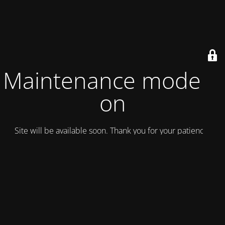
Maintenance mode is
on
Site will be available soon. Thank you for your patience!