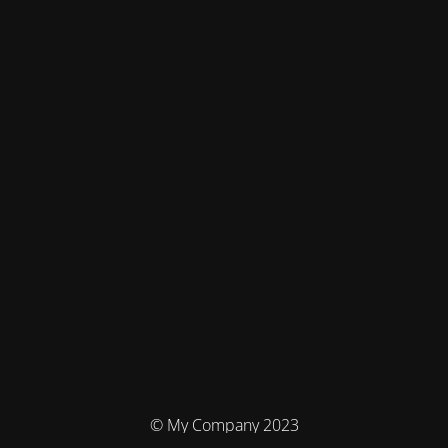
© My Company 2023