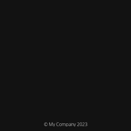
© My Company 2023