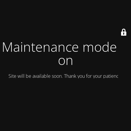
Maintenance mode is
on
Site will be available soon. Thank you for your patience!