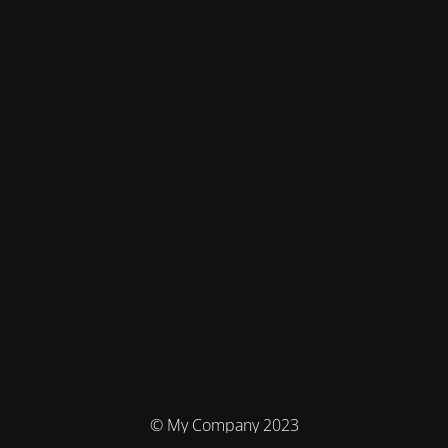
© My Company 2023