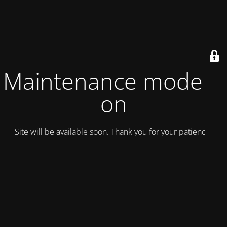
Maintenance mode is
on
Site will be available soon. Thank you for your patience!