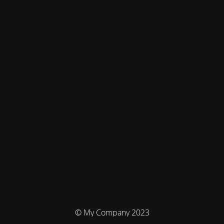
© My Company 2023