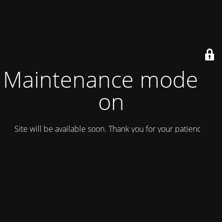
Maintenance mode is
on
Site will be available soon. Thank you for your patience!