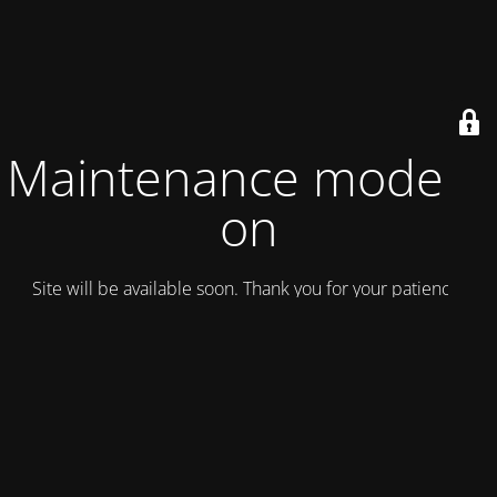
Maintenance mode is
on
Site will be available soon. Thank you for your patience!