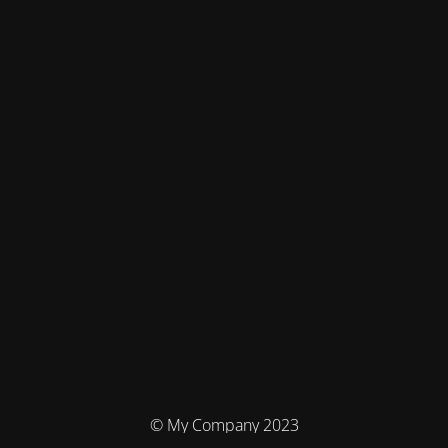
© My Company 2023