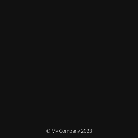
© My Company 2023