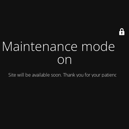
Maintenance mode is
on
Site will be available soon. Thank you for your patience!