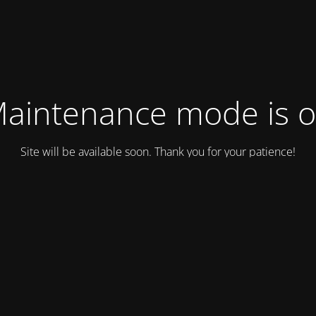
aintenance mode is 
Site will be available soon. Thank you for your patience!